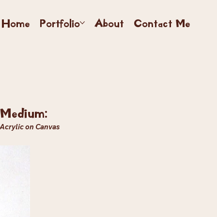
Home
Portfolio
About
Contact Me
Medium:
Acrylic on Canvas