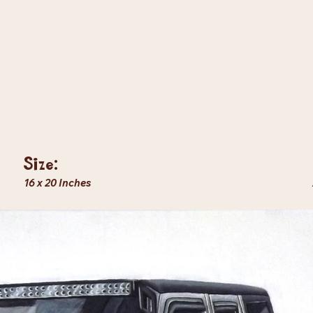
Size:
16 x 20 Inches