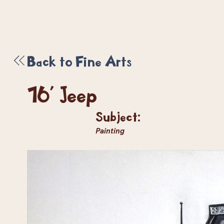
Back to Fine Arts
16' Jeep
Subject:
Painting