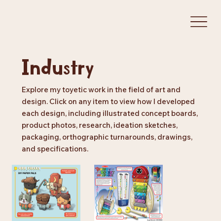
Industry
Explore my toyetic work in the field of art and
design. Click on any item to view how I developed
each design, including illustrated concept boards,
product photos, research, ideation sketches,
packaging, orthographic turnarounds, drawings,
and specifications.