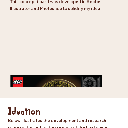
This concept board was developed in Adobe
Illustrator and Photoshop to solidify my idea.
Ideation
Below illustrates the development and research
process that led to the creation of the final piece.