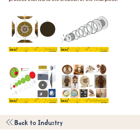
Back to Industry