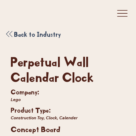
Back to Industry
Perpetual Wall
Calendar Clock
Company:
Lego
Product Type:
Construction Toy, Clock, Calender
Concept Board