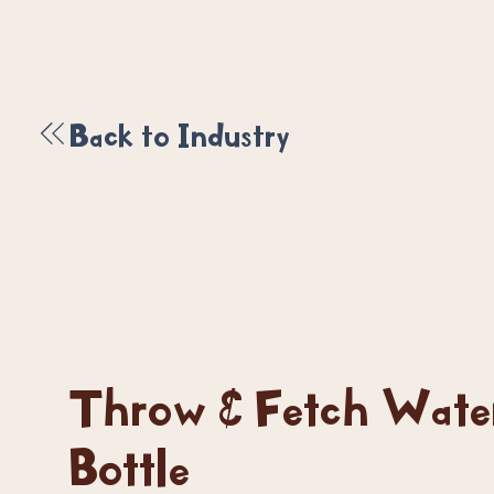
Back to Industry
Throw & Fetch Wate
Bottle