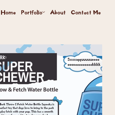
Home
Portfolio
About
Contact Me