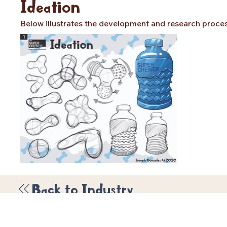
Ideation
Below illustrates the development and research process 
Back to Industry
© 2026 by Joseph Gonzal