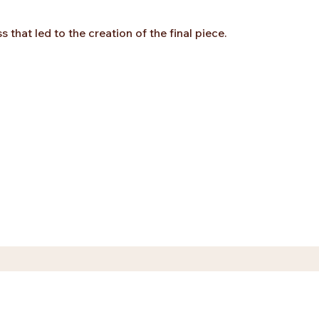
that led to the creation of the final piece.
ez.