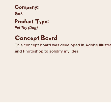
Company:
Bark
Product Type:
Pet Toy (Dog)
Concept Board
This concept board was developed in Adobe Illustr
and Photoshop to solidify my idea.